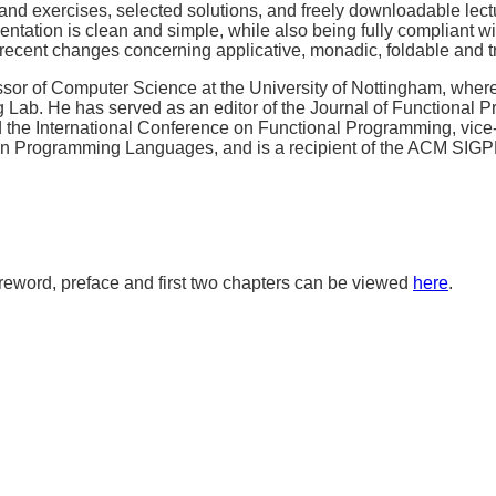
nd exercises, selected solutions, and freely downloadable lect
tation is clean and simple, while also being fully compliant wit
 recent changes concerning applicative, monadic, foldable and t
sor of Computer Science at the University of Nottingham, where
Lab. He has served as an editor of the Journal of Functional P
the International Conference on Functional Programming, vice-
 on Programming Languages, and is a recipient of the ACM SIG
oreword, preface and first two chapters can be viewed
here
.