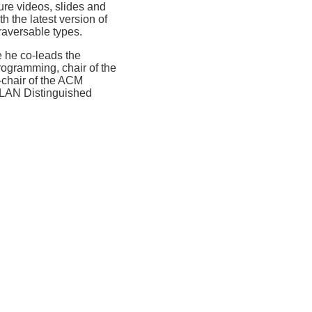
ure videos, slides and
h the latest version of
raversable types.
 he co-leads the
rogramming, chair of the
chair of the ACM
PLAN Distinguished