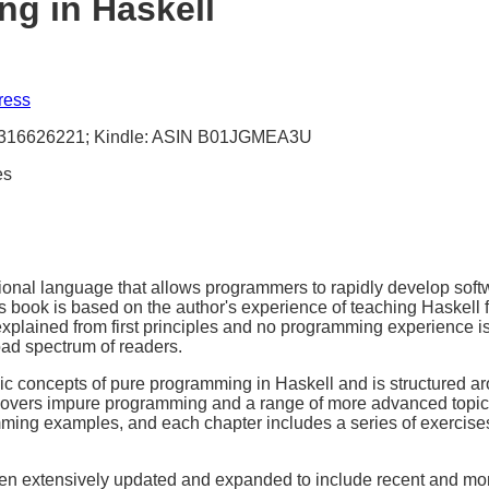
g in Haskell
ress
1316626221; Kindle: ASIN B01JGMEA3U
es
tional language that allows programmers to rapidly develop softwa
s book is based on the author's experience of teaching Haskell 
explained from first principles and no programming experience i
oad spectrum of readers.
sic concepts of pure programming in Haskell and is structured a
I covers impure programming and a range of more advanced topi
ing examples, and each chapter includes a series of exercises
en extensively updated and expanded to include recent and mo