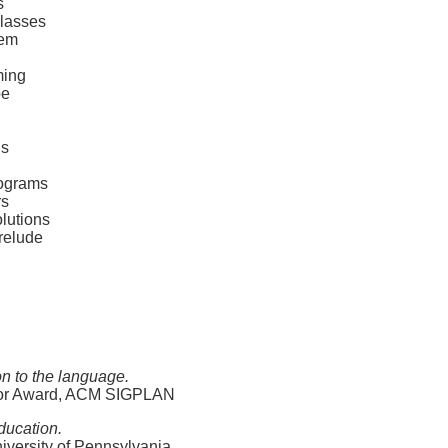
s
classes
lem
ming
oe
ds
rograms
rs
lutions
relude
on to the language.
ator Award, ACM SIGPLAN
ducation.
iversity of Pennsylvania