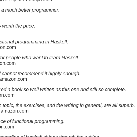
 a much better programmer.
 worth the price.
ctional programming in Haskell.
zon.com
 for people who want to learn Haskell.
zon.com
I cannot recommend it highly enough.
n amazon.com
d a book so well written as this one and still so complete.
zon.com
topic, the exercises, and the writing in general, are all superb.
n amazon.com
ece of functional programming.
zon.com