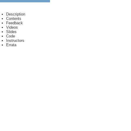
Description
Contents
Feedback
Videos
Slides
Code
Instructors
Errata