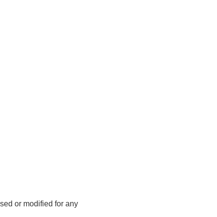
sed or modified for any