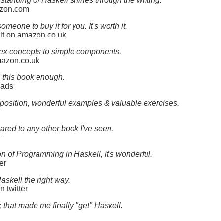
standing of Haskell shines through the writing.
azon.com
omeone to buy it for you. It's worth it.
elt on amazon.co.uk
plex concepts to simple components.
mazon.co.uk
d this book enough.
eads
xposition, wonderful examples & valuable exercises.
ared to any other book I've seen.
r
n of Programming in Haskell, it's wonderful.
er
askell the right way.
 twitter
that made me finally "get" Haskell.