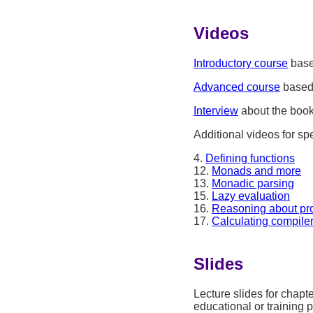
Videos
Introductory course
base
Advanced course
based 
Interview
about the book
Additional videos for spe
4.
Defining functions
12.
Monads and more
13.
Monadic parsing
15.
Lazy evaluation
16.
Reasoning about pr
17.
Calculating compile
Slides
Lecture slides for chapt
educational or training 