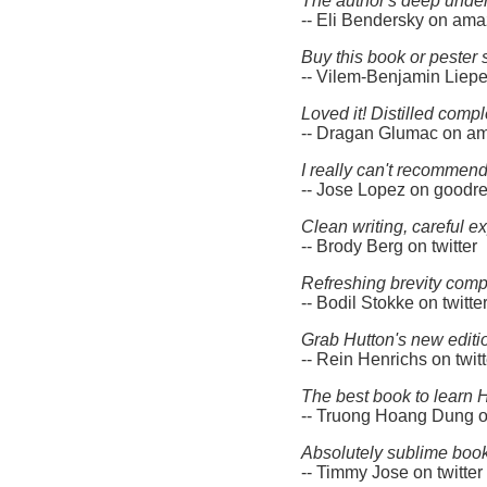
The author's deep under
-- Eli Bendersky on am
Buy this book or pester s
-- Vilem-Benjamin Liep
Loved it! Distilled com
-- Dragan Glumac on a
I really can't recommen
-- Jose Lopez on goodr
Clean writing, careful e
-- Brody Berg on twitter
Refreshing brevity comp
-- Bodil Stokke on twitte
Grab Hutton's new editio
-- Rein Henrichs on twitt
The best book to learn H
-- Truong Hoang Dung on
Absolutely sublime book 
-- Timmy Jose on twitter