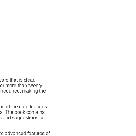
re that is clear,
for more than twenty
s required, making the
round the core features
cs. The book contains
 and suggestions for
re advanced features of