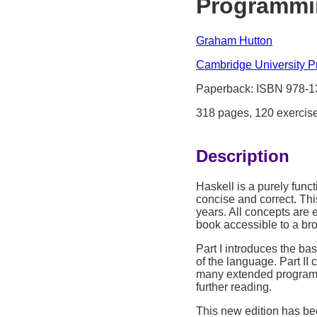
Programmin
Graham Hutton
Cambridge University P
Paperback: ISBN 978-
318 pages, 120 exercis
Description
Haskell is a purely func
concise and correct. Thi
years. All concepts are 
book accessible to a br
Part I introduces the ba
of the language. Part I
many extended programm
further reading.
This new edition has be