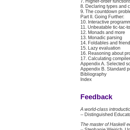
7. Higher-order function
8. Declaring types and 
9. The countdown prob
Part II. Going Further:
10. Interactive program
11. Unbeatable tic-tac-t
12. Monads and more
13. Monadic parsing
14. Foldables and frien
15. Lazy evaluation
16. Reasoning about p
17. Calculating compile
Appendix A. Selected so
Appendix B. Standard p
Bibliography
Index
Feedback
A world-class introducti
-- Distinguished Educ
The master of Haskell e
-- Stephanie Weirich, Un