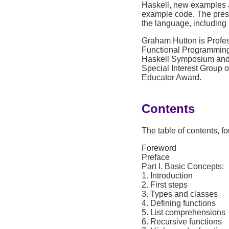
Haskell, new examples a
example code. The presen
the language, including
Graham Hutton is Profes
Functional Programming 
Haskell Symposium and 
Special Interest Group
Educator Award.
Contents
The table of contents, f
Foreword
Preface
Part I. Basic Concepts:
1. Introduction
2. First steps
3. Types and classes
4. Defining functions
5. List comprehensions
6. Recursive functions