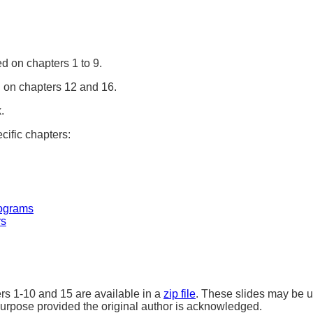
d on chapters 1 to 9.
on chapters 12 and 16.
.
cific chapters:
ograms
rs
ers 1-10 and 15 are available in a
zip file
. These slides may be u
purpose provided the original author is acknowledged.