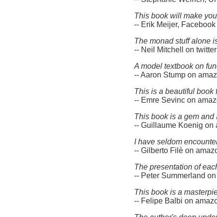
This book will make you
-- Erik Meijer, Facebook
The monad stuff alone is
-- Neil Mitchell on twitter
A model textbook on fun
-- Aaron Stump on ama
This is a beautiful book
-- Emre Sevinc on ama
This book is a gem and 
-- Guillaume Koenig o
I have seldom encountere
-- Gilberto Filè on ama
The presentation of each 
-- Peter Summerland o
This book is a masterpi
-- Felipe Balbi on ama