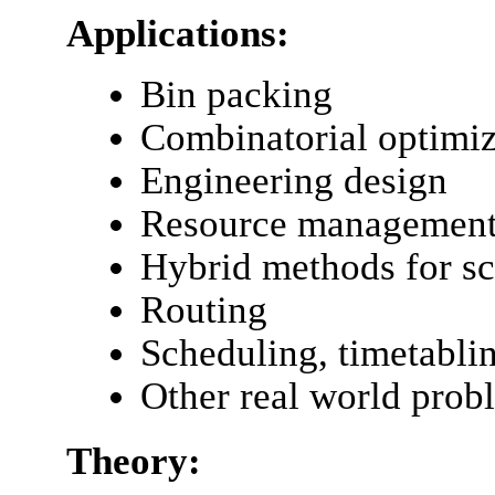
Applications:
Bin packing
Combinatorial optimiz
Engineering design
Resource managemen
Hybrid methods for s
Routing
Scheduling, timetabli
Other real world prob
Theory: