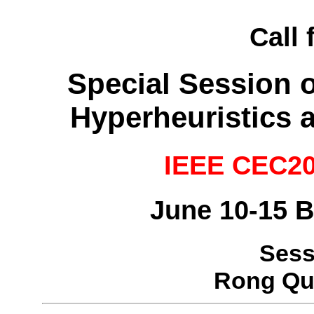
Call 
Special Session 
Hyperheuristics 
IEEE CEC20
June 10-15 B
Sess
Rong Qu,