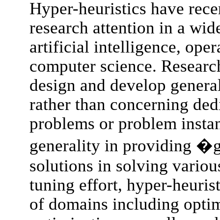
Hyper-heuristics have recen
research attention in a wid
artificial intelligence, ope
computer science. Research
design and develop general
rather than concerning dedi
problems or problem instan
generality in providing 
solutions in solving vario
tuning effort, hyper-heuris
of domains including optim