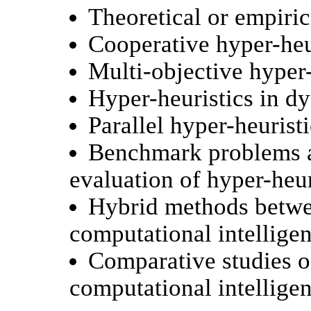
Theoretical or empiric
Cooperative hyper-heu
Multi-objective hyper-
Hyper-heuristics in d
Parallel hyper-heuristi
Benchmark problems a
evaluation of hyper-heur
Hybrid methods betwee
computational intellige
Comparative studies of
computational intellige