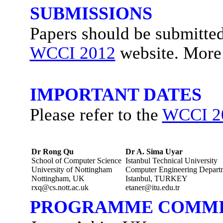
SUBMISSIONS
Papers should be submitted 
WCCI 2012
website. More 
IMPORTANT DATES
Please refer to the
WCCI 2
Dr Rong Qu
Dr A. Sima Uyar
School of Computer Science
Istanbul Technical University
University of Nottingham
Computer Engineering Depart
Nottingham, UK
Istanbul, TURKEY
rxq@cs.nott.ac.uk
etaner@itu.edu.tr
PROGRAMME COMMI