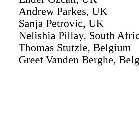
Andrew Parkes, UK
Sanja Petrovic, UK
Nelishia Pillay, South Afri
Thomas Stutzle, Belgium
Greet Vanden Berghe, Bel