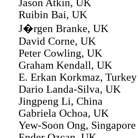
Jason Atkin, UK
Ruibin Bai, UK
J�rgen Branke, UK
David Corne, UK
Peter Cowling, UK
Graham Kendall, UK
E. Erkan Korkmaz, Turkey
Dario Landa-Silva, UK
Jingpeng Li, China
Gabriela Ochoa, UK
Yew-Soon Ong, Singapore
Ender Ozcan, UK