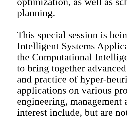
optimization, as well as sc
planning.
This special session is bei
Intelligent Systems Applic
the Computational Intellig
to bring together advanced
and practice of hyper-heuri
applications on various pro
engineering, management an
interest include, but are no